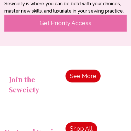
Sewciety is where you can be bold with your choices,
master new skills, and luxuriate in your sewing practice.
Get Priority Access
See More
Join the
Sewciety
Shop All