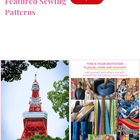
Featured Sewing
Patterns