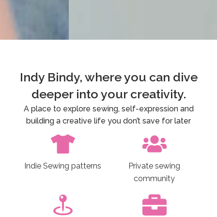
Private Sewing
Indy Bindy, where you can dive
Community
deeper into your creativity.
Indy Bindy Sewciety. Explore and expand your
Exp
A place to explore sewing, self-expression and
sewing practice and be part of a worldwide
leve
building a creative life you don’t save for later
community of sewists bursting with energy,
creativity and enthusiasm.
Indie Sewing patterns
Private sewing
Find out more
community