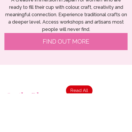
ready to fill their cup with colour, craft, creativity and
meaningful connection. Experience traditional crafts on
a deeper level. Access workshops and artisans most
people will never find.
FIND OUT MORE
Read All
On the Blog