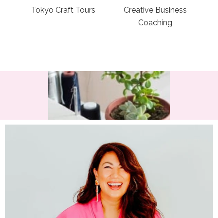
Tokyo Craft Tours
Creative Business
Coaching