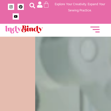
Explore Your Creativity. Expand Your
Sewing Practice.