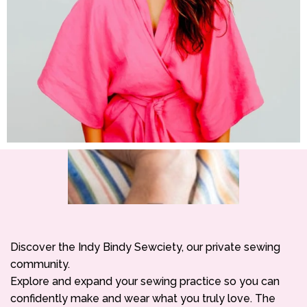
Discover the Indy Bindy Sewciety, our private sewing
community.
Explore and expand your sewing practice so you can
confidently make and wear what you truly love. The