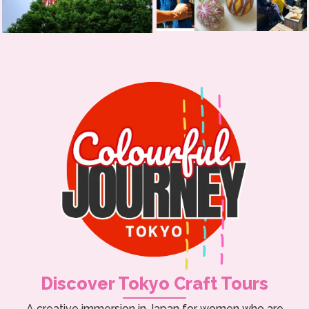
Discover Tokyo Craft Tours
A creative immersion in Japan for women who are