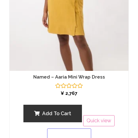
Named – Aaria Mini Wrap Dress
Rated
¥
2,767
0
out
of
5
Add To Cart
Quick view