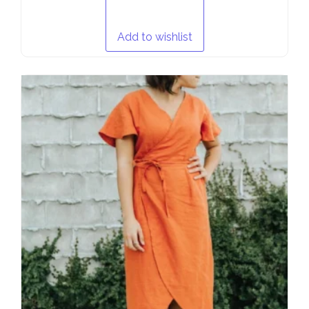
Add to wishlist