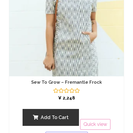
Sew To Grow – Fremantle Frock
Rated
¥
2,248
0
out
of
5
Add To Cart
Quick view