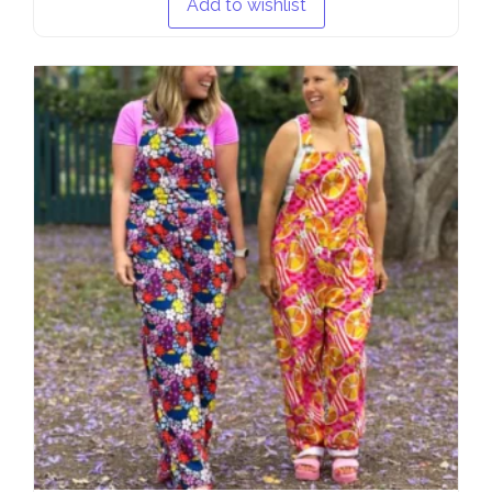
Add to wishlist