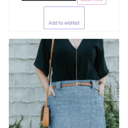
Add to wishlist