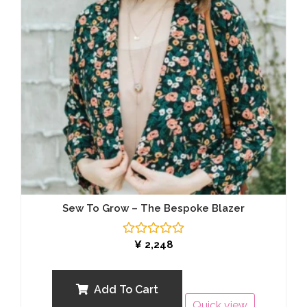
Sew To Grow – The Bespoke Blazer
Rated
¥
2,248
0
out
of
5
Add To Cart
Quick view