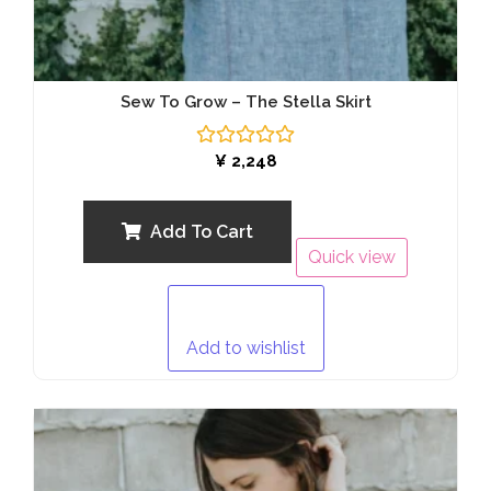
Sew To Grow – The Stella Skirt
Rated
¥
2,248
0
out
of
5
Add To Cart
Quick view
Add to wishlist