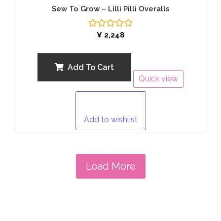
Sew To Grow – Lilli Pilli Overalls
Rated
¥
2,248
0
out
of
5
Add To Cart
Quick view
Add to wishlist
Load More