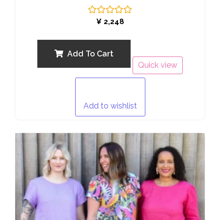
Rated
¥
2,248
0
out
of
5
Add To Cart
Quick view
Add to wishlist