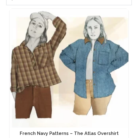
French Navy Patterns – The Atlas Overshirt