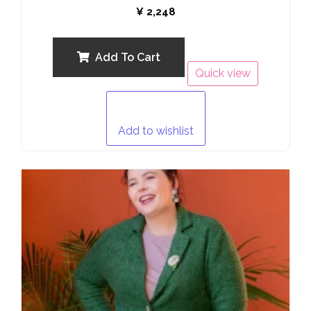
Rated
¥
2,248
0
out
of
5
Add To Cart
Quick view
Add to wishlist