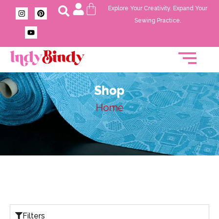
Explore Your Creativity. Expand Your
Sewing Practice.
Shop
Home
Filters