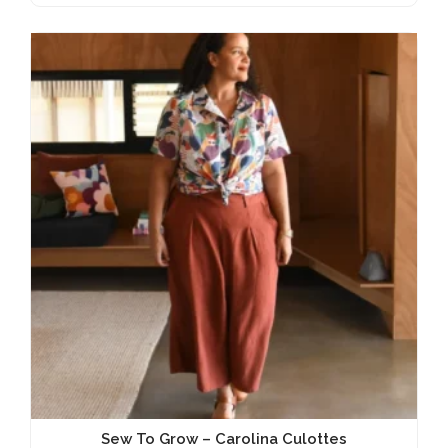
Sew To Grow – Carolina Culottes