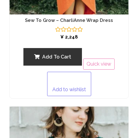
Sew To Grow – CharliAnne Wrap Dress
Rated
¥
2,248
0
out
of
5
Add To Cart
Quick view
Add to wishlist