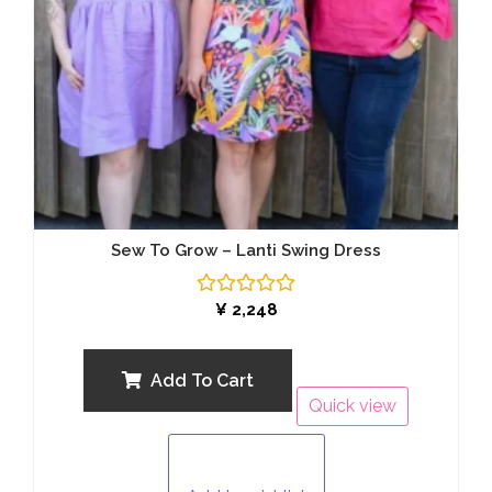
Sew To Grow – Lanti Swing Dress
Rated
¥
2,248
0
out
of
5
Add To Cart
Quick view