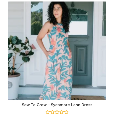
Sew To Grow – Sycamore Lane Dress