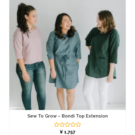
Sew To Grow – Bondi Top Extension
Rated
¥
1,757