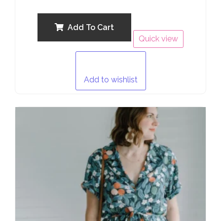
0
out
of
5
Add To Cart
Quick view
Add to wishlist