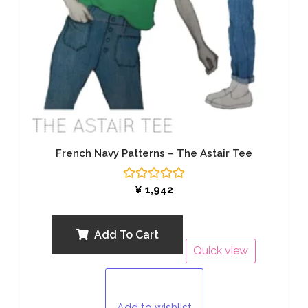
French Navy Patterns – The Astair Tee
Rated
¥
1,942
0
out
of
5
Add To Cart
Quick view
Add to wishlist