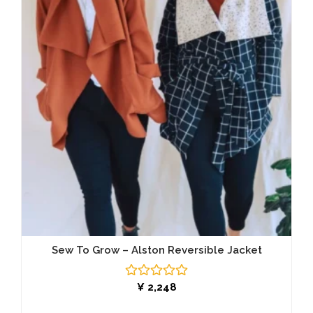
Sew To Grow – Alston Reversible Jacket
Rated
¥
2,248
0
out