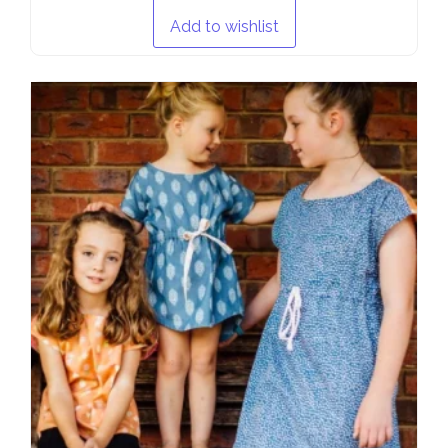
Add to wishlist