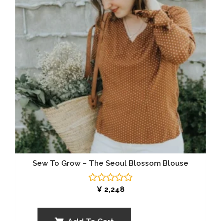
Sew To Grow – The Seoul Blossom Blouse
Rated
¥
2,248
0
out
of
5