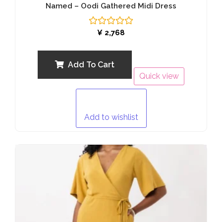
Named – Oodi Gathered Midi Dress
Rated
¥
2,768
0
out
of
5
Add To Cart
Quick view
Add to wishlist