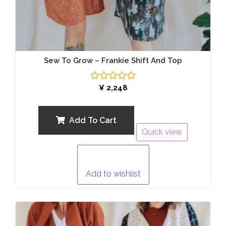
Sew To Grow – Frankie Shift And Top
Rated
¥
2,248
0
out
of
5
Add To Cart
Quick view
Add to wishlist