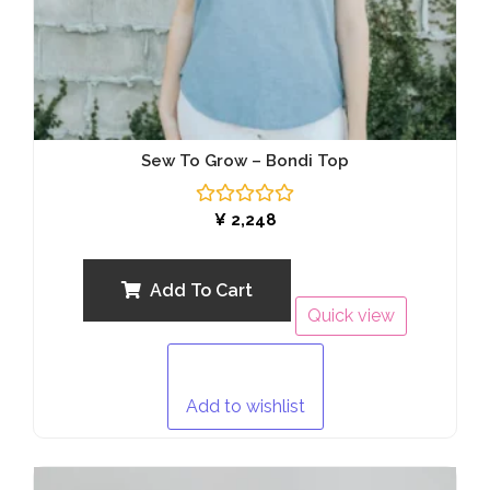
Sew To Grow – Bondi Top
Rated
¥
2,248
0
out
of
5
Add To Cart
Quick view
Add to wishlist