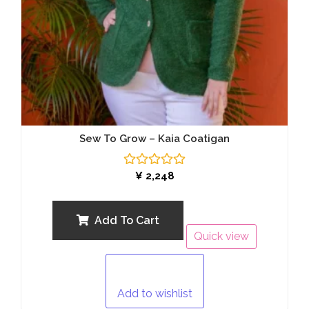
Sew To Grow – Kaia Coatigan
Rated
¥
2,248
0
out
of
5
Add To Cart
Quick view
Add to wishlist