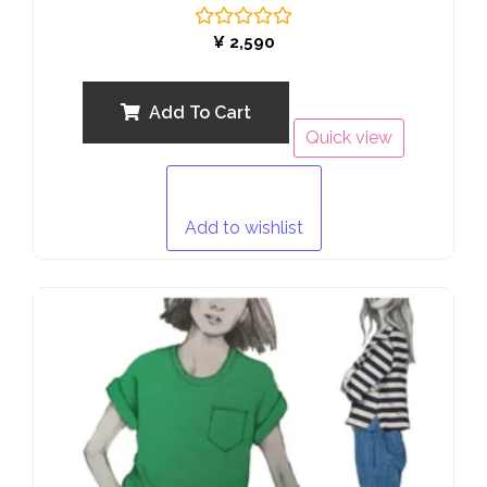
Rated
¥
2,590
0
out
of
5
Add To Cart
Quick view
Add to wishlist