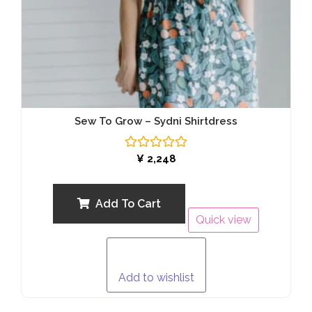
Sew To Grow – Sydni Shirtdress
Rated
¥
2,248
0
out
of
5
Add To Cart
Quick view
Add to wishlist