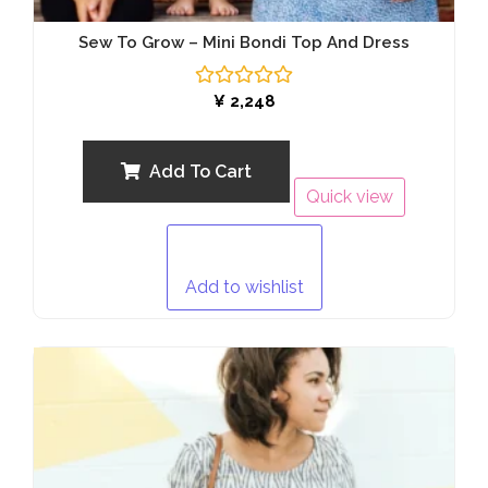
Sew To Grow – Mini Bondi Top And Dress
Rated
¥
2,248
0
out
of
5
Add To Cart
Quick view
Add to wishlist