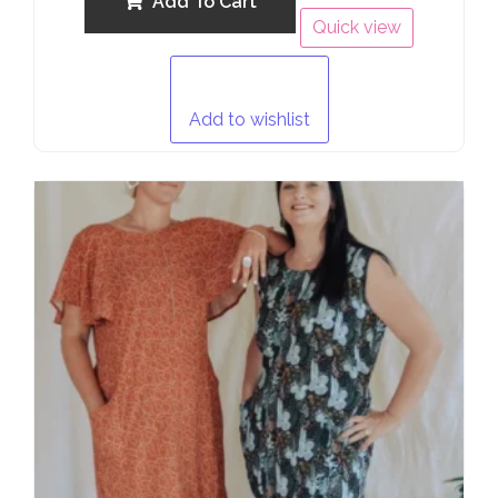
Add To Cart
Quick view
Add to wishlist