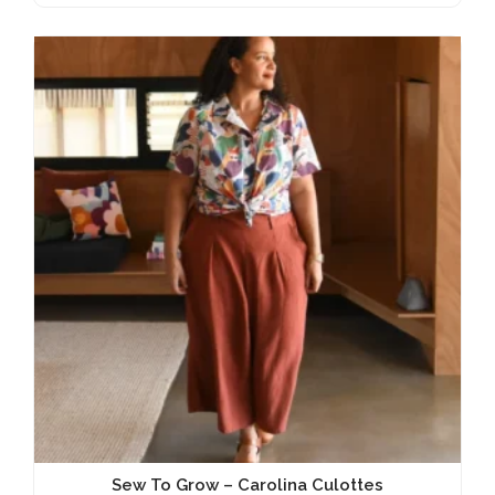
Sew To Grow – Carolina Culottes