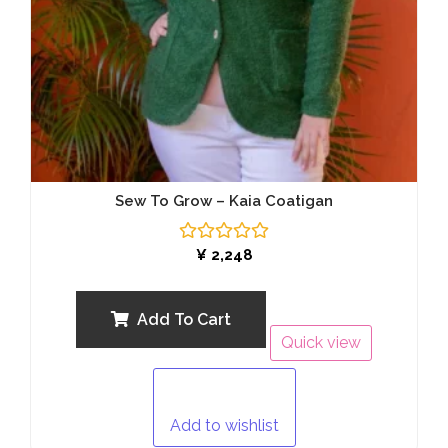
Sew To Grow – Kaia Coatigan
Rated
¥
2,248
0
out
of
5
Add To Cart
Quick view
Add to wishlist