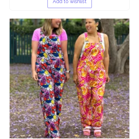
Add to wishlist