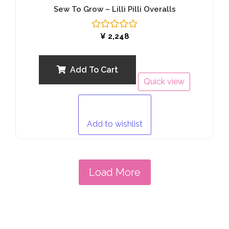
Sew To Grow – Lilli Pilli Overalls
Rated
¥
2,248
0
out
of
5
Add To Cart
Quick view
Add to wishlist
Load More