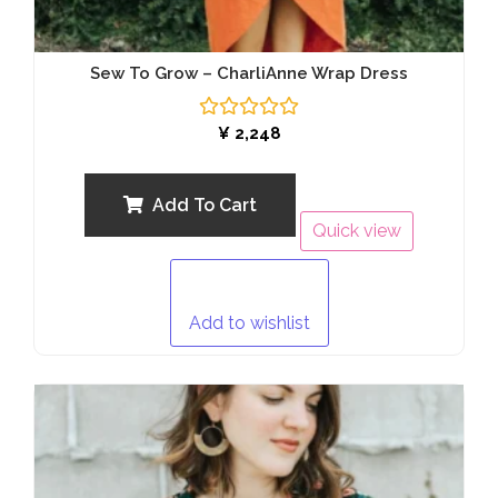
Sew To Grow – CharliAnne Wrap Dress
Rated
¥
2,248
0
out
of
5
Add To Cart
Quick view
Add to wishlist