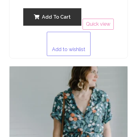
0
out
of
5
Add To Cart
Quick view
Add to wishlist