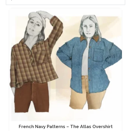
French Navy Patterns – The Atlas Overshirt