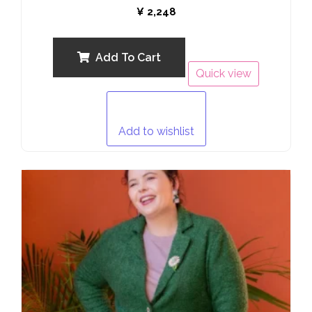
Rated
¥
2,248
0
out
of
5
Add To Cart
Quick view
Add to wishlist