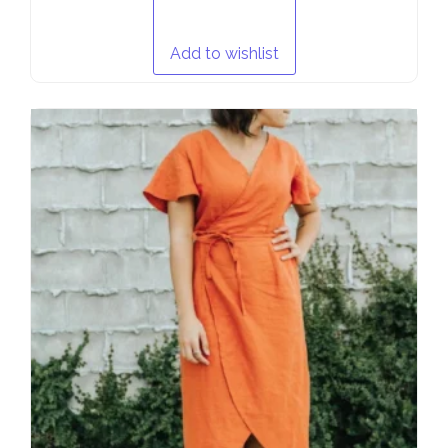
Add to wishlist