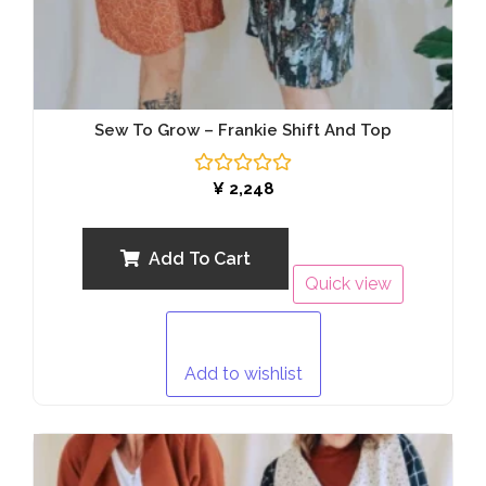
Sew To Grow – Frankie Shift And Top
Rated
¥
2,248
0
out
of
5
Add To Cart
Quick view
Add to wishlist