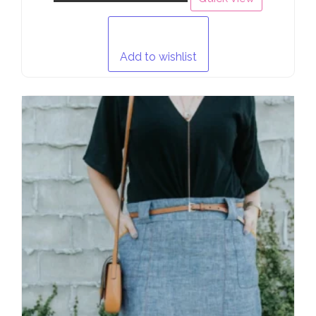
Add to wishlist