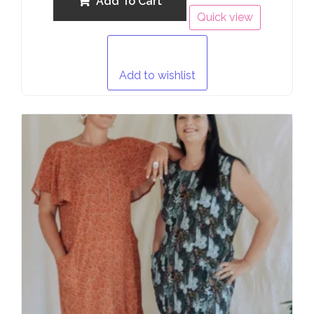
Add To Cart
Quick view
Add to wishlist