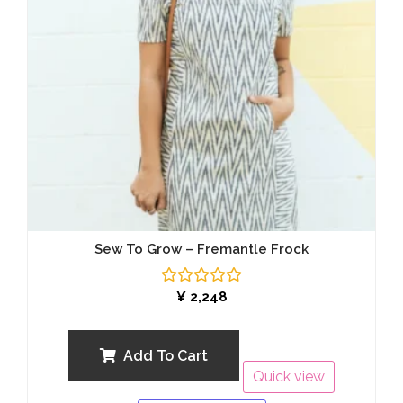
Sew To Grow – Fremantle Frock
Rated
¥
2,248
0
out
of
5
Add To Cart
Quick view