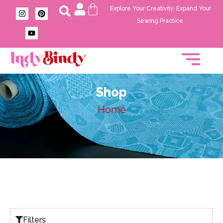
Explore Your Creativity. Expand Your
Sewing Practice.
Shop
Home
Filters