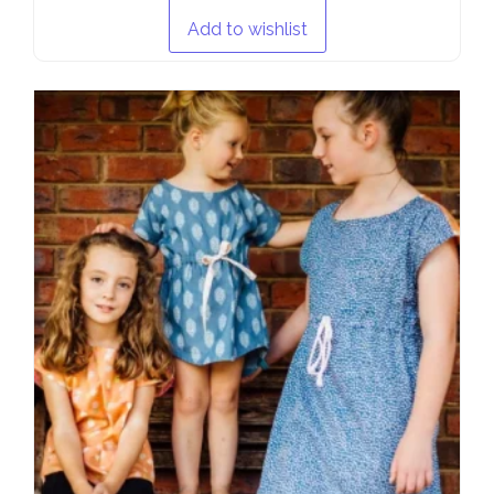
Add to wishlist