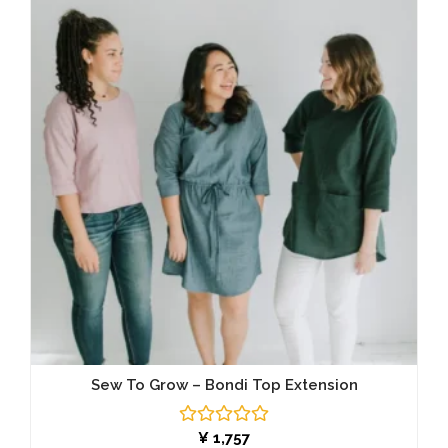
Sew To Grow – Bondi Top Extension
Rated
¥
1,757