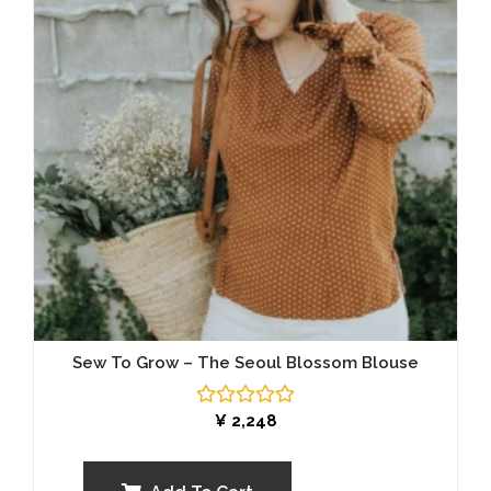
Sew To Grow – The Seoul Blossom Blouse
Rated
¥
2,248
0
out
of
5