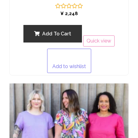
Rated
¥
2,248
0
out
of
5
Add To Cart
Quick view
Add to wishlist