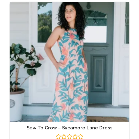
Sew To Grow – Sycamore Lane Dress