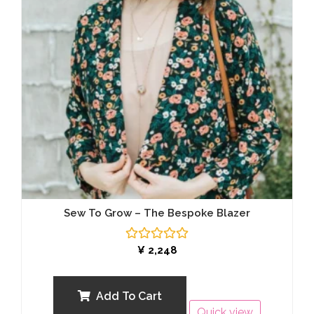
Sew To Grow – The Bespoke Blazer
Rated
¥
2,248
0
out
of
5
Add To Cart
Quick view