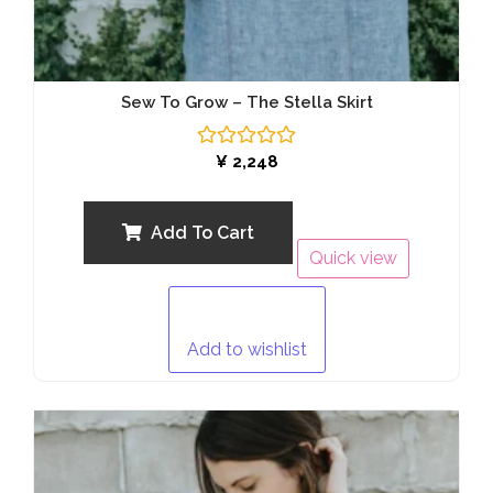
Sew To Grow – The Stella Skirt
Rated
¥
2,248
0
out
of
5
Add To Cart
Quick view
Add to wishlist