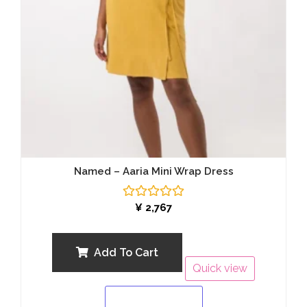
Named – Aaria Mini Wrap Dress
Rated
¥
2,767
0
out
of
5
Add To Cart
Quick view