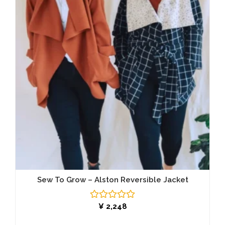
Sew To Grow – Alston Reversible Jacket
Rated
¥
2,248
0
out