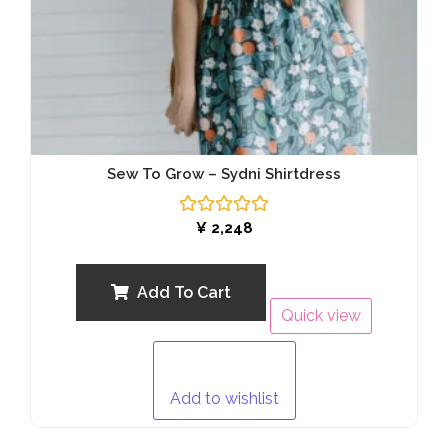
Sew To Grow – Sydni Shirtdress
Rated
¥
2,248
0
out
of
5
Add To Cart
Quick view
Add to wishlist