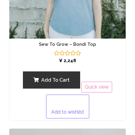
Sew To Grow – Bondi Top
Rated
¥
2,248
0
out
of
5
Add To Cart
Quick view
Add to wishlist