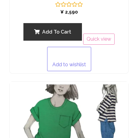
Rated
¥
2,590
0
out
of
5
Add To Cart
Quick view
Add to wishlist