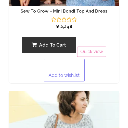
Sew To Grow – Mini Bondi Top And Dress
Rated
¥
2,248
0
out
of
5
Add To Cart
Quick view
Add to wishlist