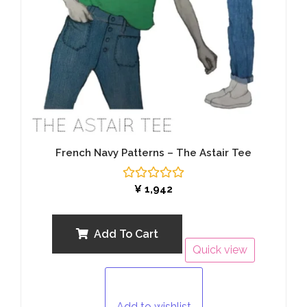
French Navy Patterns – The Astair Tee
Rated
¥
1,942
0
out
of
5
Add To Cart
Quick view
Add to wishlist