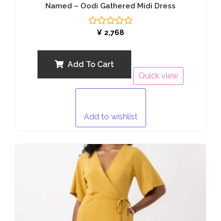
Named – Oodi Gathered Midi Dress
Rated
¥
2,768
0
out
of
5
Add To Cart
Quick view
Add to wishlist