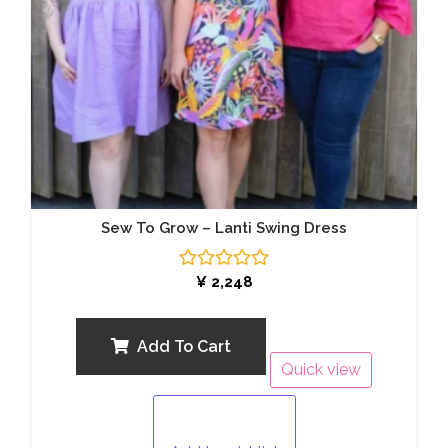
Sew To Grow – Lanti Swing Dress
Rated
¥
2,248
0
out
of
5
Add To Cart
Quick view