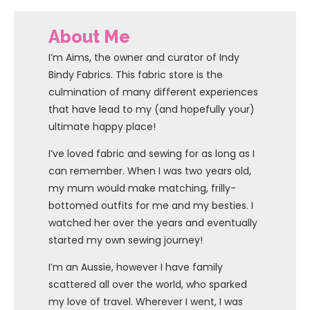
About Me
I’m Aims, the owner and curator of Indy
Bindy Fabrics. This fabric store is the
culmination of many different experiences
that have lead to my (and hopefully your)
ultimate happy place!
I’ve loved fabric and sewing for as long as I
can remember. When I was two years old,
my mum would make matching, frilly-
bottomed outfits for me and my besties. I
watched her over the years and eventually
started my own sewing journey!
I’m an Aussie, however I have family
scattered all over the world, who sparked
my love of travel. Wherever I went, I was