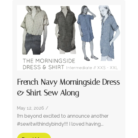
French Navy Morningside Dress
& Shirt Sew Along
May 12, 2026
/
I’m beyond excited to announce another
#sewitwithindybindy!!! I loved having...