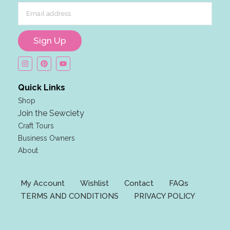
m
a
i
Sign Up
l
F
i
r
Quick Links
s
Shop
t
Join the Sewciety
F
Craft Tours
i
Business Owners
r
About
s
t
My Account
Wishlist
Contact
FAQs
TERMS AND CONDITIONS
PRIVACY POLICY