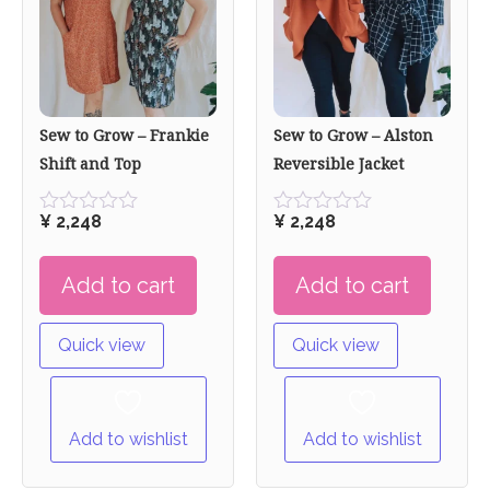
Sew to Grow – Frankie
Sew to Grow – Alston
Shift and Top
Reversible Jacket
¥
2,248
¥
2,248
Rated
Rated
0
0
out
out
Add to cart
Add to cart
of
of
5
5
Quick view
Quick view
Add to wishlist
Add to wishlist