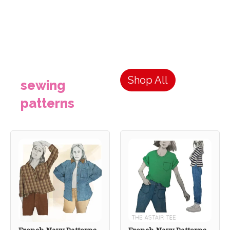
Shop All
sewing
patterns