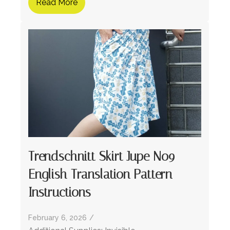
Read More
Trendschnitt Skirt Jupe No9 –
English Translation Pattern
Instructions
February 6, 2026
/