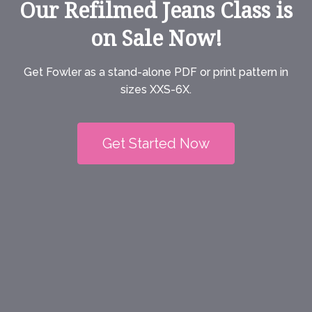
Our Refilmed Jeans Class is
on Sale Now!
Get Fowler as a stand-alone PDF or print pattern in
sizes XXS-6X.
Get Started Now