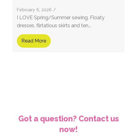
February 6, 2026
/
I LOVE Spring/Summer sewing. Floaty
dresses, flirtatious skirts and ten...
Read More
Got a question? Contact us
now!