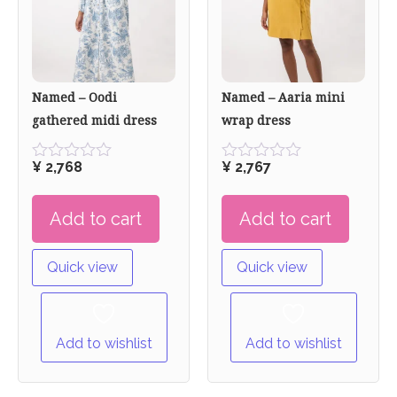
Named – Oodi
Named – Aaria mini
gathered midi dress
wrap dress
¥
2,768
¥
2,767
Rated
Rated
0
0
out
out
Add to cart
Add to cart
of
of
5
5
Quick view
Quick view
Add to wishlist
Add to wishlist