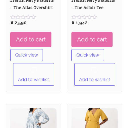
French Navy Patterns
French Navy Patterns
– The Atlas Overshirt
– The Astair Tee
¥
2,590
¥
1,942
Rated
Rated
0
0
out
out
Add to cart
Add to cart
of
of
5
5
Quick view
Quick view
Add to wishlist
Add to wishlist