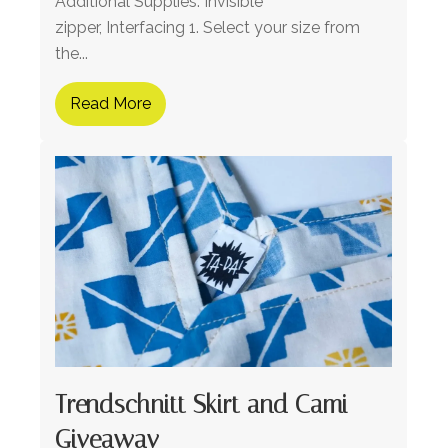
Additional Supplies: Invisible
zipper, Interfacing 1. Select your size from
the...
Read More
Trendschnitt Skirt and Cami
Giveaway