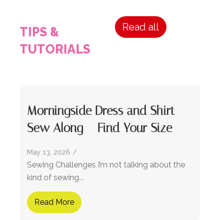
Read all
TIPS &
TUTORIALS
Morningside Dress and Shirt
Sew Along – Find Your Size
May 13, 2026
/
Sewing Challenges I’m not talking about the
kind of sewing...
Read More