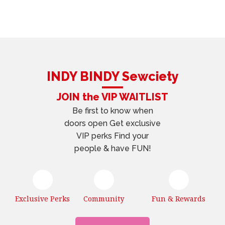
INDY BINDY Sewciety
JOIN the VIP WAITLIST
Be first to know when
doors open Get exclusive
VIP perks Find your
people & have FUN!
Exclusive Perks
Community
Fun & Rewards