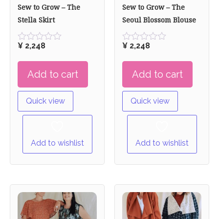
Sew to Grow – The
Sew to Grow – The
Stella Skirt
Seoul Blossom Blouse
¥
2,248
¥
2,248
Rated
Rated
0
0
out
out
Add to cart
Add to cart
of
of
5
5
Quick view
Quick view
Add to wishlist
Add to wishlist