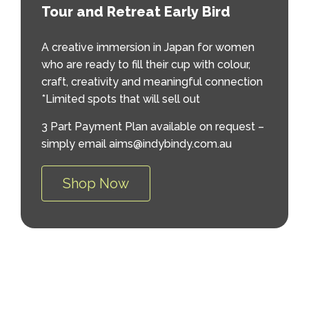
Tour and Retreat Early Bird
A creative immersion in Japan for women
who are ready to fill their cup with colour,
craft, creativity and meaningful connection
*Limited spots that will sell out
3 Part Payment Plan available on request –
simply email aims@indybindy.com.au
Shop Now