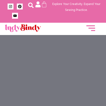
Explore Your Creativity. Expand Your
Sewing Practice.