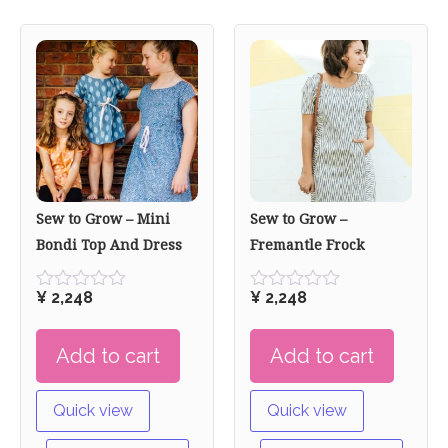
Sew to Grow – Mini
Sew to Grow –
Bondi Top And Dress
Fremantle Frock
¥
2,248
¥
2,248
Rated
Rated
0
0
out
out
Add to cart
Add to cart
of
of
5
5
Quick view
Quick view