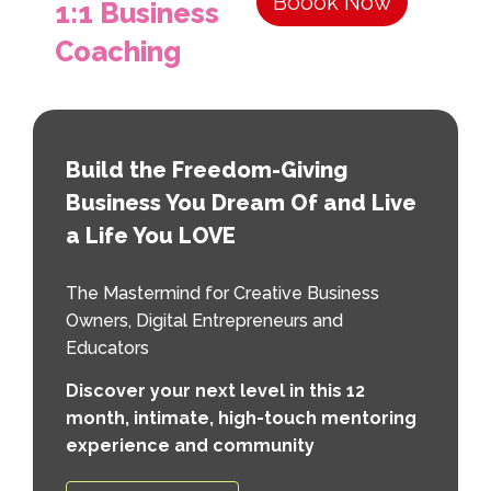
Boook Now
1:1 Business
Coaching
Build the Freedom-Giving
Business You Dream Of and Live
a Life You LOVE
The Mastermind for Creative Business
Owners, Digital Entrepreneurs and
Educators
Discover your next level in this 12
month, intimate, high-touch mentoring
experience and community