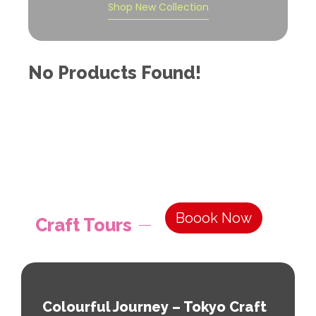
Shop New Collection
No Products Found!
Boook Now
Craft Tours
Colourful Journey – Tokyo Craft