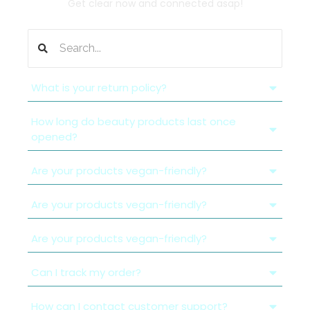
Get clear now and connected asap!
What is your return policy?
How long do beauty products last once
opened?
Are your products vegan-friendly?
Are your products vegan-friendly?
Are your products vegan-friendly?
Can I track my order?
How can I contact customer support?