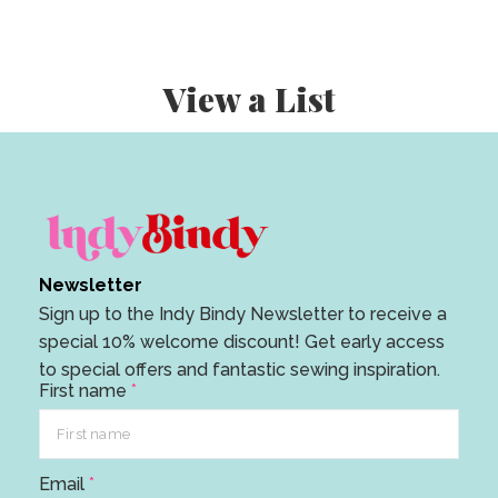
View a List
Newsletter
Sign up to the Indy Bindy Newsletter to receive a
special 10% welcome discount! Get early access
to special offers and fantastic sewing inspiration.
First name
*
E
Email
*