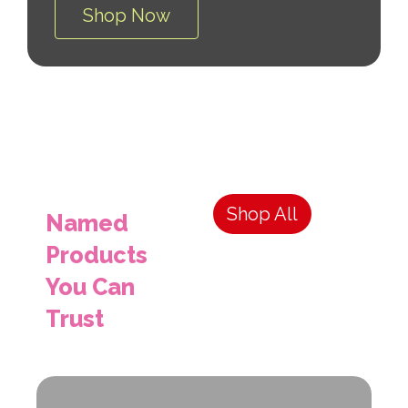
Shop Now
Shop All
Named
Products
You Can
Trust