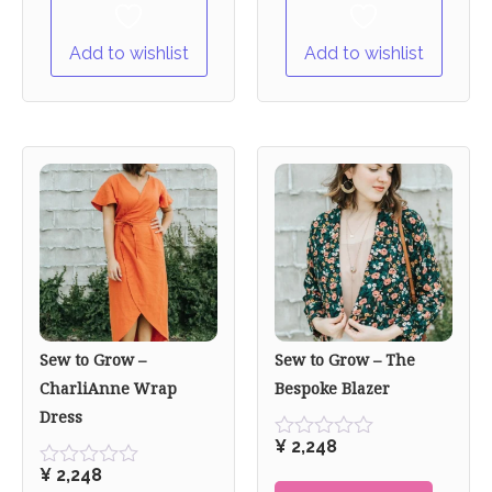
Add to wishlist
Add to wishlist
Sew to Grow –
Sew to Grow – The
CharliAnne Wrap
Bespoke Blazer
Dress
¥
2,248
Rated
0
¥
2,248
Rated
out