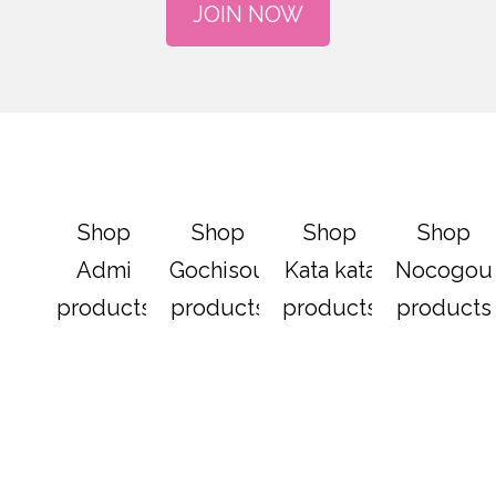
JOIN NOW
Shop
Shop
Shop
Shop
Admi
Gochisou
Kata kata
Nocogou
products
products
products
products