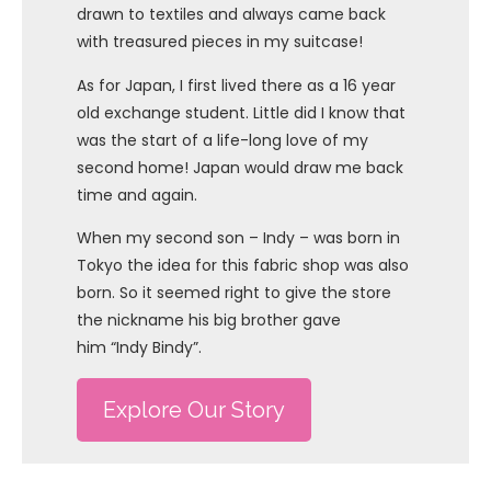
drawn to textiles and always came back
with treasured pieces in my suitcase!
As for Japan, I first lived there as a 16 year
old exchange student. Little did I know that
was the start of a life-long love of my
second home! Japan would draw me back
time and again.
When my second son – Indy – was born in
Tokyo the idea for this fabric shop was also
born. So it seemed right to give the store
the nickname his big brother gave
him “Indy Bindy”.
Explore Our Story