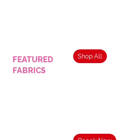
Shop All
FEATURED
FABRICS