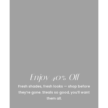
Enjoy 40% Off
Fresh shades, fresh looks — shop before
they’re gone. Steals so good, you’ll want
them all.