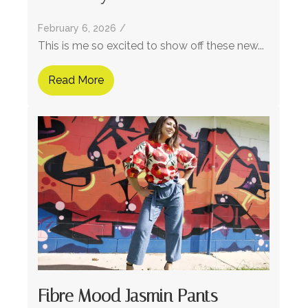
February 6, 2026
/
This is me so excited to show off these new...
Read More
Fibre Mood Jasmin Pants