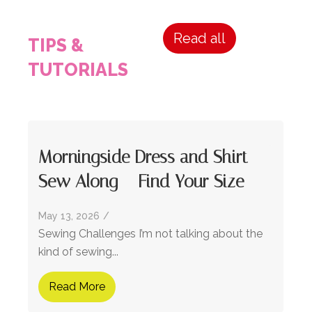
Read all
TIPS &
TUTORIALS
Morningside Dress and Shirt
Sew Along – Find Your Size
May 13, 2026
/
Sewing Challenges I’m not talking about the
kind of sewing...
Read More