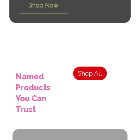
Shop Now
Shop All
Named
Products
You Can
Trust