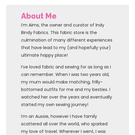
About Me
I’m Aims, the owner and curator of Indy
Bindy Fabrics. This fabric store is the
culmination of many different experiences
that have lead to my (and hopefully your)
ultimate happy place!
I’ve loved fabric and sewing for as long as I
can remember. When I was two years old,
my mum would make matching, frilly-
bottomed outfits for me and my besties. I
watched her over the years and eventually
started my own sewing journey!
I’m an Aussie, however I have family
scattered all over the world, who sparked
my love of travel. Wherever I went, I was