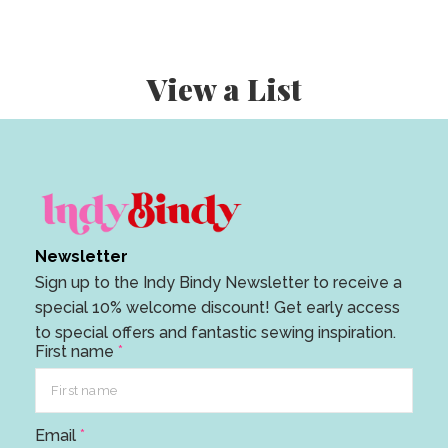
View a List
Newsletter
Sign up to the Indy Bindy Newsletter to receive a
special 10% welcome discount! Get early access
to special offers and fantastic sewing inspiration.
First name
*
E
Email
*