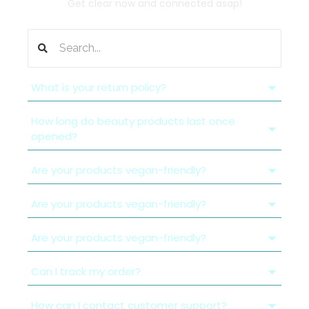
Get clear now and connected asap!
What is your return policy?
How long do beauty products last once
opened?
Are your products vegan-friendly?
Are your products vegan-friendly?
Are your products vegan-friendly?
Can I track my order?
How can I contact customer support?