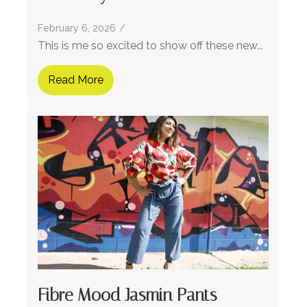
February 6, 2026
/
This is me so excited to show off these new...
Read More
Fibre Mood Jasmin Pants