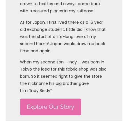
drawn to textiles and always came back
with treasured pieces in my suitcase!
As for Japan, I first lived there as a 16 year
old exchange student. Little did I know that
was the start of a life-long love of my
second home! Japan would draw me back
time and again.
When my second son – Indy – was born in
Tokyo the idea for this fabric shop was also
born. So it seemed right to give the store
the nickname his big brother gave
him “Indy Bindy”.
Explore Our Story