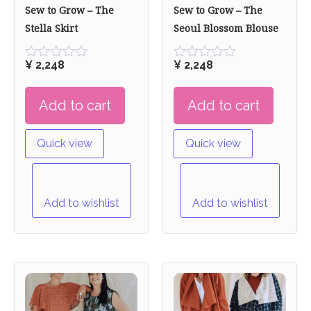
Sew to Grow – The
Sew to Grow – The
Stella Skirt
Seoul Blossom Blouse
¥
2,248
¥
2,248
Rated
Rated
0
0
out
out
Add to cart
Add to cart
of
of
5
5
Quick view
Quick view
Add to wishlist
Add to wishlist