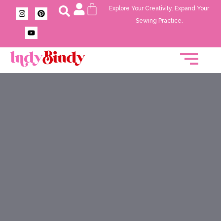
Explore Your Creativity. Expand Your
Sewing Practice.