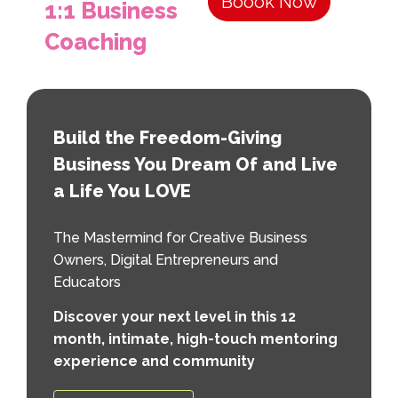
Boook Now
1:1 Business
Coaching
Build the Freedom-Giving
Business You Dream Of and Live
a Life You LOVE
The Mastermind for Creative Business
Owners, Digital Entrepreneurs and
Educators
Discover your next level in this 12
month, intimate, high-touch mentoring
experience and community