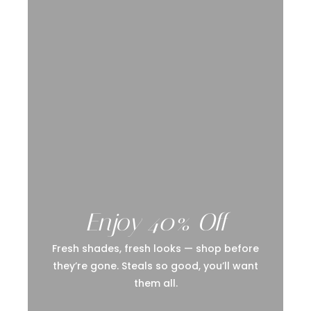
Enjoy 40% Off
Fresh shades, fresh looks — shop before
they’re gone. Steals so good, you’ll want
them all.