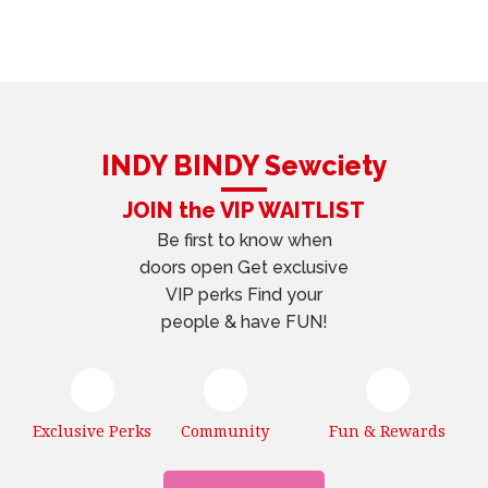
INDY BINDY Sewciety
JOIN the VIP WAITLIST
Be first to know when
doors open Get exclusive
VIP perks Find your
people & have FUN!
Exclusive Perks
Community
Fun & Rewards