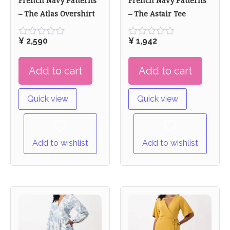
French Navy Patterns
French Navy Patterns
– The Atlas Overshirt
– The Astair Tee
¥
2,590
¥
1,942
Rated
Rated
0
0
out
out
Add to cart
Add to cart
of
of
5
5
Quick view
Quick view
Add to wishlist
Add to wishlist