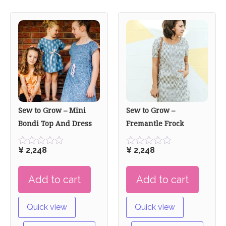
Sew to Grow – Mini
Sew to Grow –
Bondi Top And Dress
Fremantle Frock
¥
2,248
¥
2,248
Rated
Rated
0
0
out
out
Add to cart
Add to cart
of
of
5
5
Quick view
Quick view