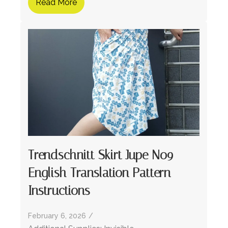
Read More
Trendschnitt Skirt Jupe No9 –
English Translation Pattern
Instructions
February 6, 2026
/