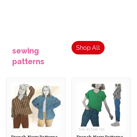
Shop All
sewing
patterns