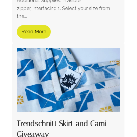
Additional Supplies: Invisible
zipper, Interfacing 1. Select your size from
the...
Read More
Trendschnitt Skirt and Cami
Giveaway