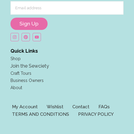
m
a
i
Sign Up
l
E
m
a
Quick Links
i
Shop
l
Join the Sewciety
E
Craft Tours
m
Business Owners
a
About
i
l
My Account
Wishlist
Contact
FAQs
TERMS AND CONDITIONS
PRIVACY POLICY