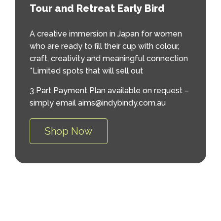
Tour and Retreat Early Bird
A creative immersion in Japan for women
who are ready to fill their cup with colour,
craft, creativity and meaningful connection
*Limited spots that will sell out
3 Part Payment Plan available on request –
simply email aims@indybindy.com.au
Shop Now