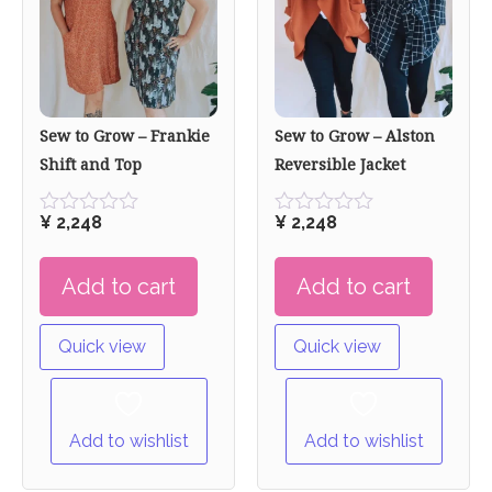
Sew to Grow – Frankie
Sew to Grow – Alston
Shift and Top
Reversible Jacket
¥
2,248
¥
2,248
Rated
Rated
0
0
out
out
Add to cart
Add to cart
of
of
5
5
Quick view
Quick view
Add to wishlist
Add to wishlist