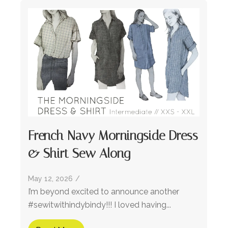
French Navy Morningside Dress
& Shirt Sew Along
May 12, 2026
/
I’m beyond excited to announce another
#sewitwithindybindy!!! I loved having...