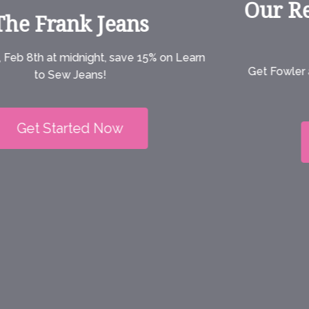
Our Refilmed Jeans Class is
on Sale Now!
Get Fowler as a stand-alone PDF or print pattern in
sizes XXS-6X.
Get Started Now