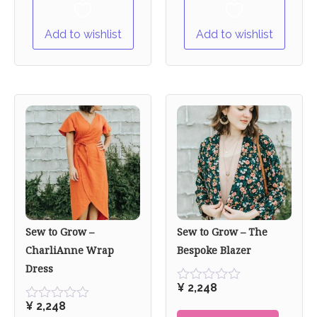
Add to wishlist
Add to wishlist
Sew to Grow –
Sew to Grow – The
CharliAnne Wrap
Bespoke Blazer
Dress
¥
2,248
Rated
0
¥
2,248
Rated
out