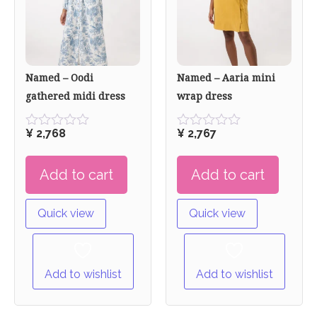
Named – Oodi
Named – Aaria mini
gathered midi dress
wrap dress
¥
2,768
¥
2,767
Rated
Rated
0
0
out
out
Add to cart
Add to cart
of
of
5
5
Quick view
Quick view
Add to wishlist
Add to wishlist