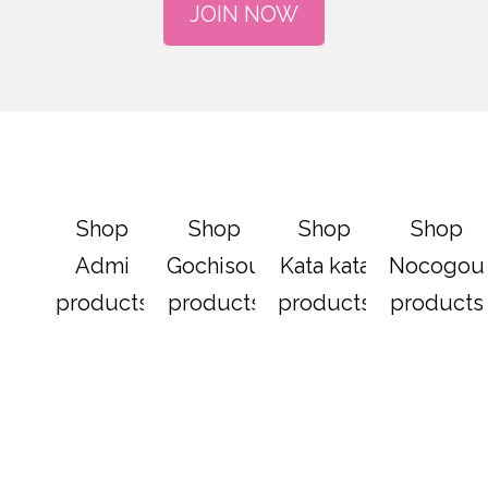
JOIN NOW
Shop
Shop
Shop
Shop
Admi
Gochisou
Kata kata
Nocogou
products
products
products
products