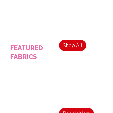
Shop All
FEATURED
FABRICS