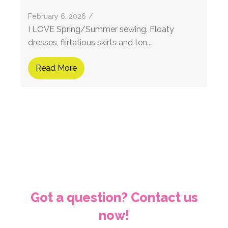
February 6, 2026
/
I LOVE Spring/Summer sewing. Floaty
dresses, flirtatious skirts and ten...
Read More
Got a question? Contact us
now!