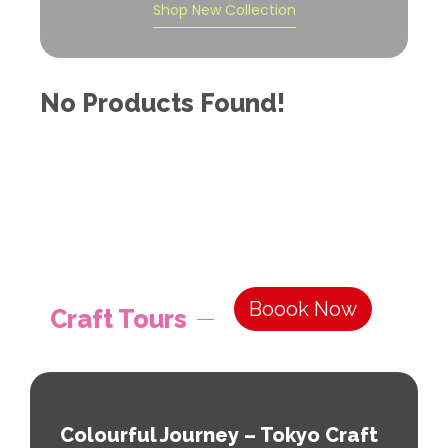
Shop New Collection
No Products Found!
Boook Now
Craft Tours
Colourful Journey – Tokyo Craft