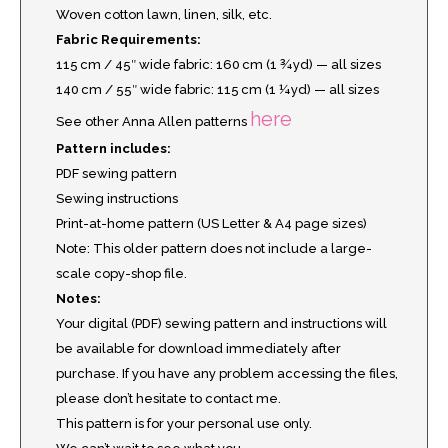
Woven cotton lawn, linen, silk, etc.
Fabric Requirements:
115 cm / 45″ wide fabric: 160 cm (1 ¾ yd) — all sizes
140 cm / 55″ wide fabric: 115 cm (1 ¼ yd) — all sizes
here
See other Anna Allen patterns
Pattern includes:
PDF sewing pattern
Sewing instructions
Print-at-home pattern (US Letter & A4 page sizes)
Note: This older pattern does not include a large-
scale copy-shop file.
Notes:
Your digital (PDF) sewing pattern and instructions will
be available for download immediately after
purchase. If you have any problem accessing the files,
please don’t hesitate to contact me.
This pattern is for your personal use only.