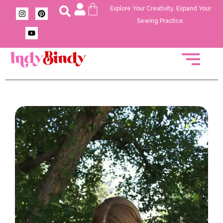
Explore Your Creativity. Expand Your
Sewing Practice.