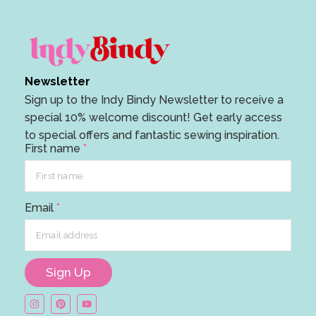
Newsletter
Sign up to the Indy Bindy Newsletter to receive a
special 10% welcome discount! Get early access
to special offers and fantastic sewing inspiration.
F
First name
*
i
r
s
Email
*
t
F
i
r
Sign Up
s
t