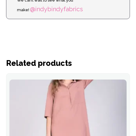
We can’t wait to see what you
@indybindyfabrics
make!
Related products