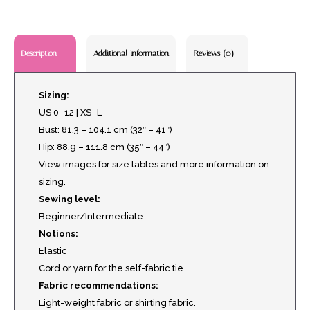
Additional information
Reviews (0)
Description
Sizing:
US 0–12 | XS–L
Bust: 81.3 – 104.1 cm (32″ – 41″)
Hip: 88.9 – 111.8 cm (35″ – 44″)
View images for size tables and more information on
sizing.
Sewing level:
Beginner/Intermediate
Notions:
Elastic
Cord or yarn for the self-fabric tie
Fabric recommendations:
Light-weight fabric or shirting fabric.