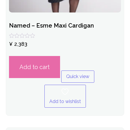
Named – Esme Maxi Cardigan
Rated
¥
2,383
0
out
of
5
Add to cart
Quick view
Add to wishlist