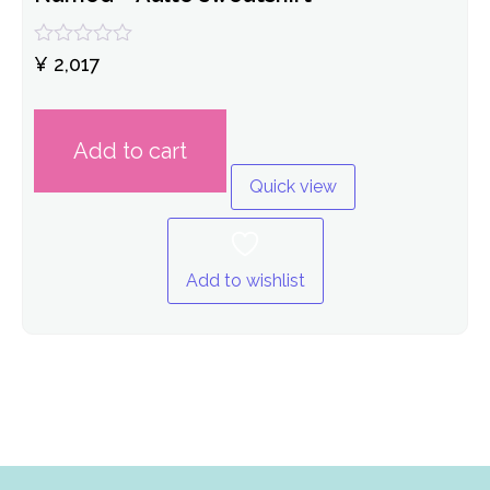
Rated
¥
2,017
0
out
of
5
Add to cart
Quick view
Add to wishlist