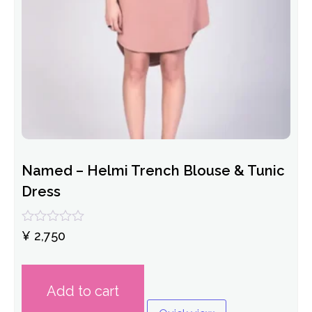
Named – Helmi Trench Blouse & Tunic
Dress
Rated
¥
2,750
0
out
of
5
Add to cart