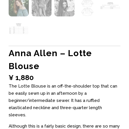
Anna Allen – Lotte
Blouse
¥
1,880
The Lotte Blouse is an off-the-shoulder top that can
be easily sewn up in an afternoon by a
beginner/intermediate sewer. It has a ruffled
elasticated neckline and three-quarter length
sleeves.
Although this is a fairly basic design, there are so many