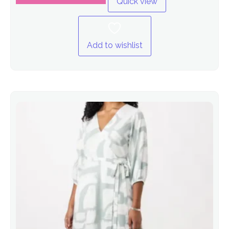
Quick view
Add to wishlist