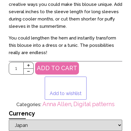
creative ways you could make this blouse unique. Add
several inches to the sleeve length for long sleeves
during cooler months, or cut them shorter for puffy
sleeves in the summertime.
You could lengthen the hem and instantly transform
this blouse into a dress or a tunic. The possibilities
really are endless!
ADD TO CART
Add to wishlist
Anna Allen
Digital patterns
Categories:
,
Currency