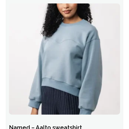
Named – Aalto sweatshirt