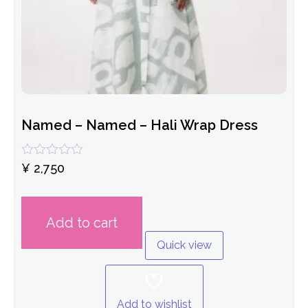
Named – Named – Hali Wrap Dress
Rated
¥
2,750
0
out
of
5
Add to cart
Quick view
Add to wishlist