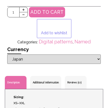
ADD TO CART
Add to wishlist
Digital patterns
Named
Categories:
,
Currency
Additional information
Reviews (0)
Description
Sizing:
XS–XXL