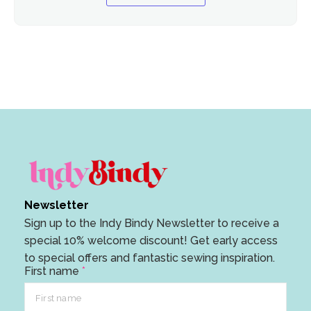
Newsletter
Sign up to the Indy Bindy Newsletter to receive a
special 10% welcome discount! Get early access
to special offers and fantastic sewing inspiration.
E
First name
*
m
a