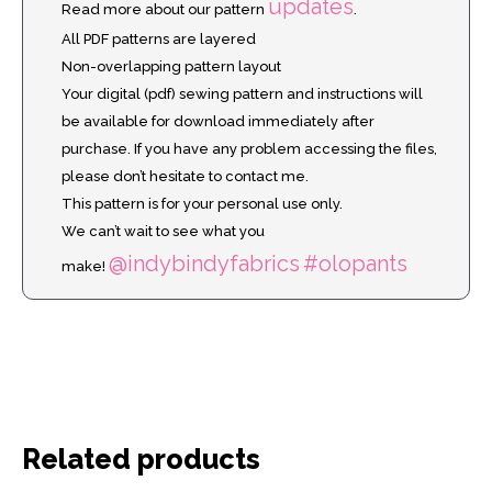
updates
Read more about our pattern
.
All PDF patterns are layered
Non-overlapping pattern layout
Your digital (pdf) sewing pattern and instructions will
be available for download immediately after
purchase. If you have any problem accessing the files,
please don’t hesitate to contact me.
This pattern is for your personal use only.
We can’t wait to see what you
@indybindyfabrics
#olopants
make!
Related products