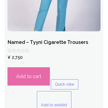
Named – Tyyni Cigarette Trousers
Rated
¥
2,750
0
out
of
5
Add to cart
Quick view
Add to wishlist