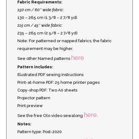
Fabric Requirements:
150 cm / 60″ wide fabric:
130 – 265 cm (1 3/8 – 2 7/8 yd)
115 cm / 45″ wide fabric:
235 – 265 cm (2 5/8 – 2 7/8 yd)
Note: For patterned or napped fabrics, the fabric
requirement may be higher.
here
See other Named patterns
Pattern includes:
Illustrated PDF sewing instructions
Print-at-home PDF: 25 home printer pages
Copy-shop PDF: Two A0 sheets
Projector pattern
Print preview
here.
See the free Olo video sewalong
Notes:
Pattern type: Post-2020