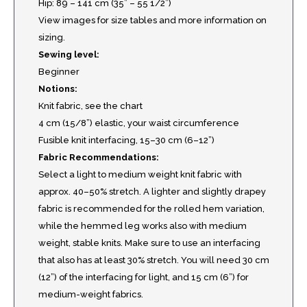
Hip: 89 – 141 cm (35” – 55 1/2”)
View images for size tables and more information on
sizing.
Sewing level:
Beginner
Notions:
Knit fabric, see the chart
4 cm (15/8”) elastic, your waist circumference
Fusible knit interfacing, 15–30 cm (6–12”)
Fabric Recommendations:
Select a light to medium weight knit fabric with
approx. 40–50% stretch. A lighter and slightly drapey
fabric is recommended for the rolled hem variation,
while the hemmed leg works also with medium
weight, stable knits. Make sure to use an interfacing
that also has at least 30% stretch. You will need 30 cm
(12”) of the interfacing for light, and 15 cm (6”) for
medium-weight fabrics.