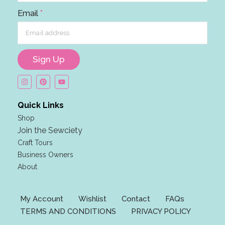
i
Email
*
l
F
i
r
Sign Up
s
t
*
Quick Links
Shop
Join the Sewciety
Craft Tours
Business Owners
About
My Account
Wishlist
Contact
FAQs
TERMS AND CONDITIONS
PRIVACY POLICY