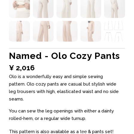
Named - Olo Cozy Pants
¥
2,016
Olo is a wonderfully easy and simple sewing
pattern. Olo cozy pants are casual but stylish wide
leg trousers with high, elasticated waist and no side
seams.
You can sew the leg openings with either a dainty
rolled-hem, or a regular wide turnup.
This pattern is also available as a
tee
& pants set!