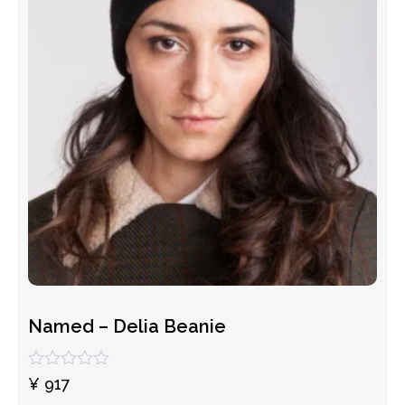
Named – Delia Beanie
Rated
¥
917
0