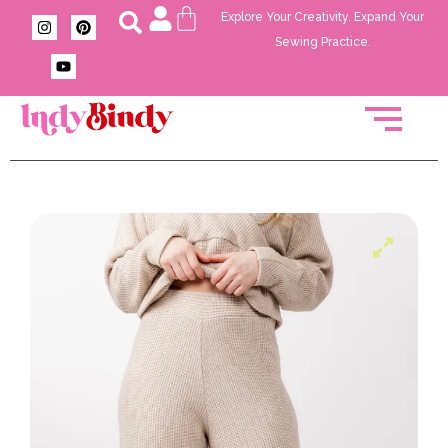
Explore Your Creativity. Expand Your
Sewing Practice.