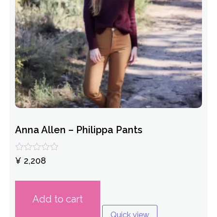
Anna Allen – Philippa Pants
Rated
¥
2,208
0
out
of
5
Add to cart
Quick view