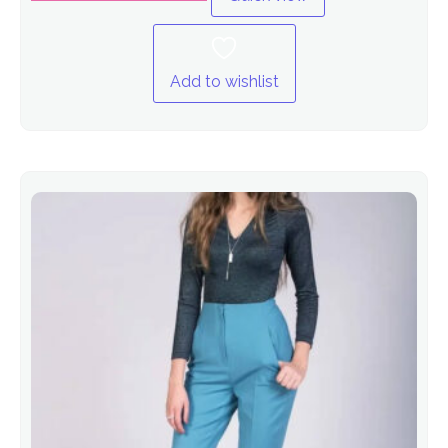
Add to wishlist