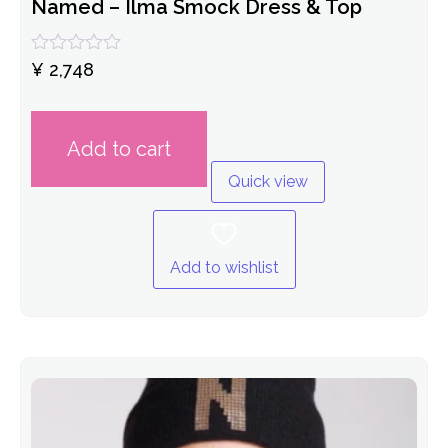
Named – Ilma Smock Dress & Top
Rated
¥
2,748
0
out
of
5
Add to cart
Quick view
Add to wishlist