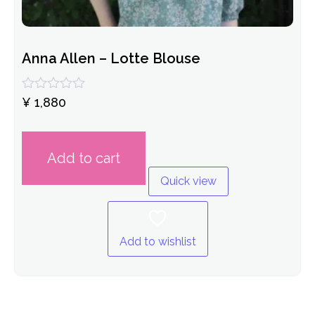
Anna Allen – Lotte Blouse
Rated
¥
1,880
0
out
of
5
Add to cart
Quick view
Add to wishlist