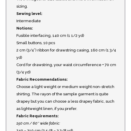
sizing.
Sewing level:
Intermediate
Notions:
Fusible interfacing, 140 cm (1 1/2 yd)
Small buttons, 10 pcs
2 cm (3/4”) ribbon for drawstring casing, 160 cm (1 3/4
yd)
Cord for drawstring, your waist circumference + 70 cm
(3/4 yd)
Fabric Recommendations:
Choose a light weight or medium weight non-stretch
shirting. The rayon of the sample garment is quite
drapey but you can choose a less drapey fabric, such
as lightweight linen, if you prefer.
Fabric Requirements:
150 cm / 60″ wide fabric:
240 – 310 cm (2 5/8 – 3 3/8 yd)