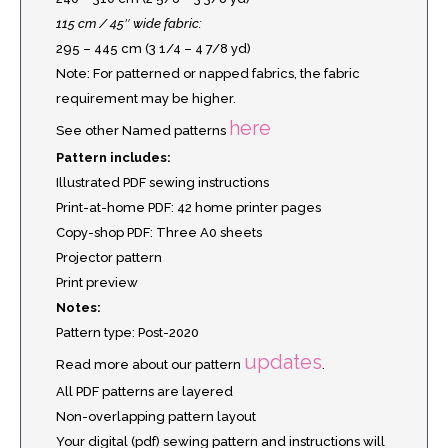
115 cm / 45″ wide fabric:
295 – 445 cm (3 1/4 – 4 7/8 yd)
Note: For patterned or napped fabrics, the fabric
requirement may be higher.
here
See other Named patterns
Pattern includes:
Illustrated PDF sewing instructions
Print-at-home PDF: 42 home printer pages
Copy-shop PDF: Three A0 sheets
Projector pattern
Print preview
Notes:
Pattern type: Post-2020
updates
Read more about our pattern
.
All PDF patterns are layered
Non-overlapping pattern layout
Your digital (pdf) sewing pattern and instructions will