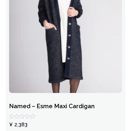
Named – Esme Maxi Cardigan
Rated
¥
2,383
0