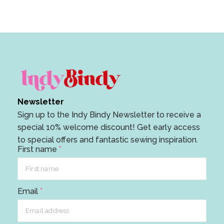
Newsletter
Sign up to the Indy Bindy Newsletter to receive a
special 10% welcome discount! Get early access
to special offers and fantastic sewing inspiration.
First name
*
E
Email
*
m
a