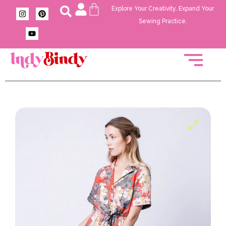
Explore Your Creativity. Expand Your
Sewing Practice.