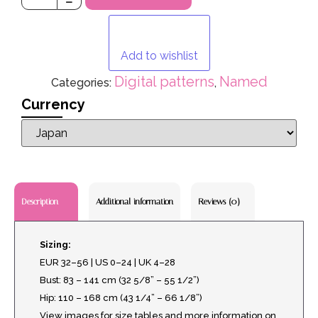
Add to wishlist
Digital patterns
Named
Categories:
,
Currency
Additional information
Reviews (0)
Description
Sizing:
EUR 32–56 | US 0–24 | UK 4–28
Bust: 83 – 141 cm (32 5/8” – 55 1/2”)
Hip: 110 – 168 cm (43 1/4” – 66 1/8”)
View images for size tables and more information on