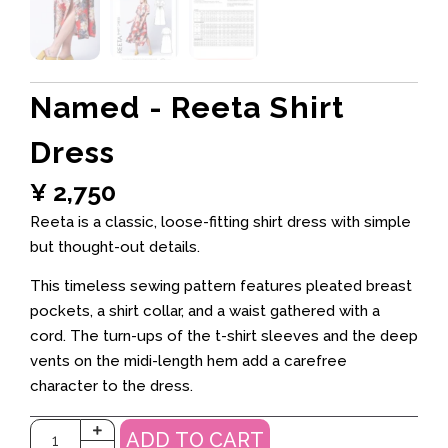
Named - Reeta Shirt
Dress
¥
2,750
Reeta is a classic, loose-fitting shirt dress with simple
but thought-out details.
This timeless sewing pattern features pleated breast
pockets, a shirt collar, and a waist gathered with a
cord. The turn-ups of the t-shirt sleeves and the deep
vents on the midi-length hem add a carefree
character to the dress.
ADD TO CART