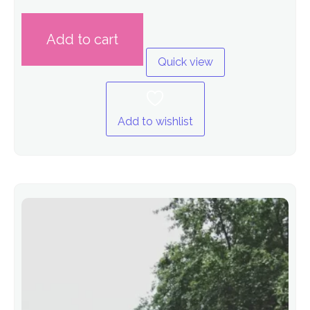
out
of
5
Add to cart
Quick view
Add to wishlist