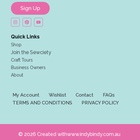
i
Sign Up
l
E
m
a
Quick Links
i
Shop
l
Join the Sewciety
n
Craft Tours
a
Business Owners
m
About
e
My Account
Wishlist
Contact
FAQs
TERMS AND CONDITIONS
PRIVACY POLICY
© 2026 Created withwww.indybindy.com.au