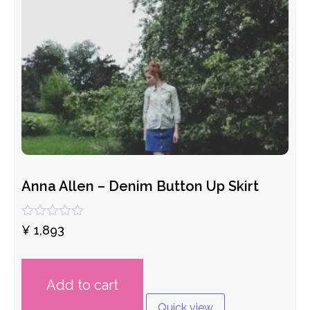
Anna Allen – Denim Button Up Skirt
Rated
¥
1,893
0
out
of
5
Add to cart
Quick view