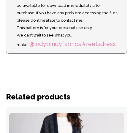
be available for download immediately after
purchase. If you have any problem accessing the files,
please don’t hesitate to contact me.
This pattern is for your personal use only.
We can’t wait to see what you
@indybindyfabrics
#reetadress
make!
Related products