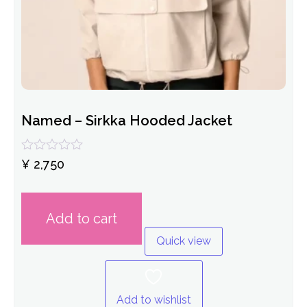
Named – Sirkka Hooded Jacket
Rated
¥
2,750
0
out
of
5
Add to cart
Quick view
Add to wishlist