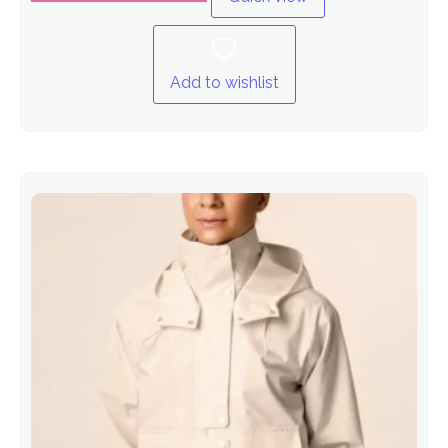
Add to wishlist