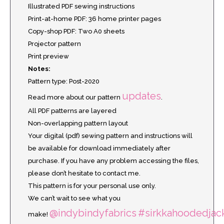
Illustrated PDF sewing instructions
Print-at-home PDF: 36 home printer pages
Copy-shop PDF: Two A0 sheets
Projector pattern
Print preview
Notes:
Pattern type: Post-2020
updates
Read more about our pattern
.
All PDF patterns are layered
Non-overlapping pattern layout
Your digital (pdf) sewing pattern and instructions will
be available for download immediately after
purchase. If you have any problem accessing the files,
please don’t hesitate to contact me.
This pattern is for your personal use only.
We can’t wait to see what you
@indybindyfabrics
#sirkkahoodedjac
make!