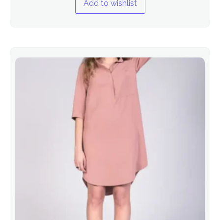
Add to wishlist