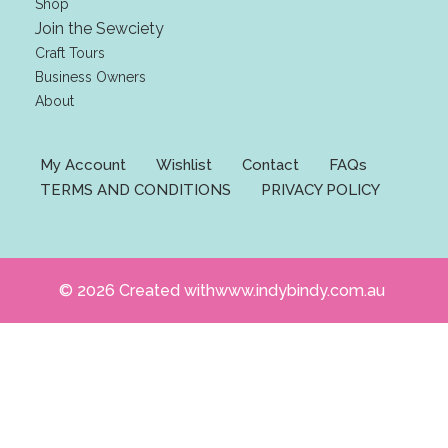
Shop
l
Join the Sewciety
Craft Tours
Business Owners
About
My Account
Wishlist
Contact
FAQs
TERMS AND CONDITIONS
PRIVACY POLICY
© 2026 Created withwww.indybindy.com.au