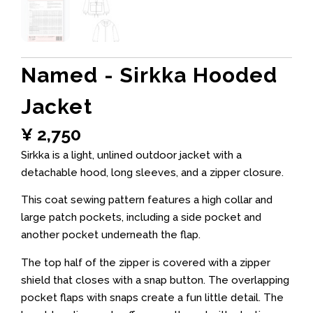
Named - Sirkka Hooded
Jacket
¥
2,750
Sirkka is a light, unlined outdoor jacket with a
detachable hood, long sleeves, and a zipper closure.
This coat sewing pattern features a high collar and
large patch pockets, including a side pocket and
another pocket underneath the flap.
The top half of the zipper is covered with a zipper
shield that closes with a snap button. The overlapping
pocket flaps with snaps create a fun little detail. The