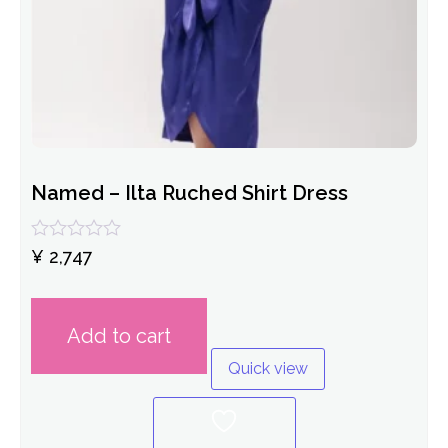
Named – Ilta Ruched Shirt Dress
Rated
¥
2,747
0
out
of
5
Add to cart
Quick view