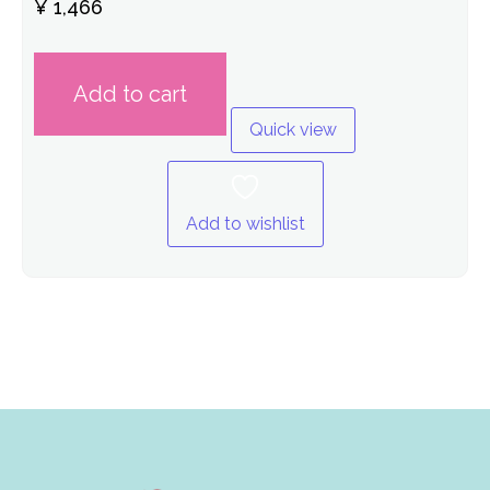
Rated
¥
1,466
0
out
of
5
Add to cart
Quick view
Add to wishlist