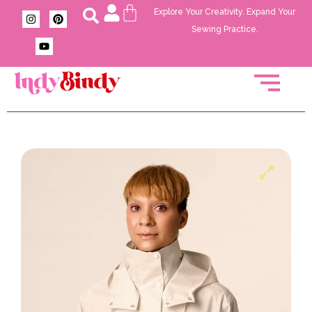
Explore Your Creativity. Expand Your
Sewing Practice.