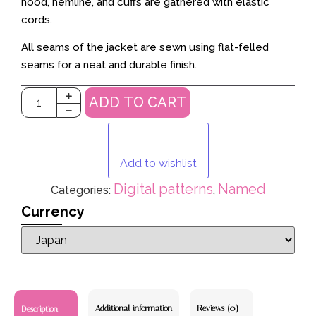
hood, hemline, and cuffs are gathered with elastic
cords.
All seams of the jacket are sewn using flat-felled
seams for a neat and durable finish.
ADD TO CART
Add to wishlist
Digital patterns
Named
Categories:
,
Currency
Additional information
Reviews (0)
Description