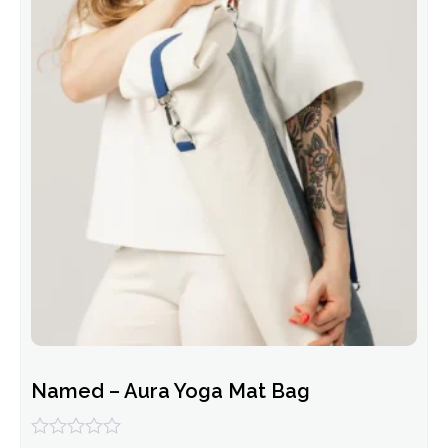
Named – Aura Yoga Mat Bag