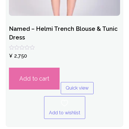
Named – Helmi Trench Blouse & Tunic
Dress
Rated
¥
2,750
0
out
of
5
Add to cart
Quick view
Add to wishlist