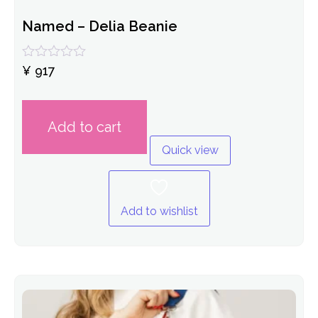
Named – Delia Beanie
Rated
¥
917
0
out
of
5
Add to cart
Quick view
Add to wishlist