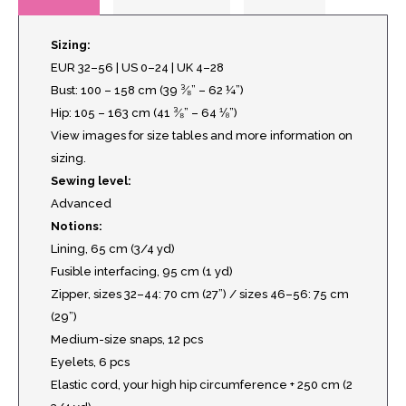
Sizing:
EUR 32–56 | US 0–24 | UK 4–28
Bust: 100 – 158 cm (39 ³⁄₈” – 62 ¼”)
Hip: 105 – 163 cm (41 ³⁄₈” – 64 ⅛”)
View images for size tables and more information on
sizing.
Sewing level:
Advanced
Notions:
Lining, 65 cm (3/4 yd)
Fusible interfacing, 95 cm (1 yd)
Zipper, sizes 32–44: 70 cm (27”) / sizes 46–56: 75 cm
(29”)
Medium-size snaps, 12 pcs
Eyelets, 6 pcs
Elastic cord, your high hip circumference + 250 cm (2