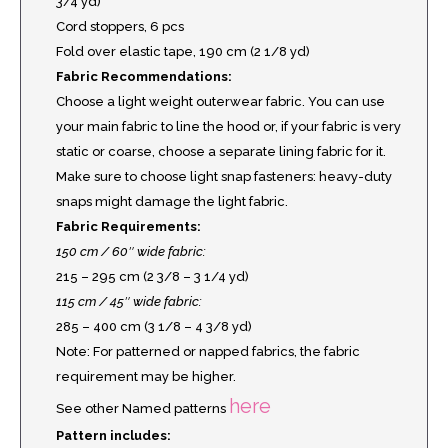
3/4 yd)
Cord stoppers, 6 pcs
Fold over elastic tape, 190 cm (2 1/8 yd)
Fabric Recommendations:
Choose a light weight outerwear fabric. You can use
your main fabric to line the hood or, if your fabric is very
static or coarse, choose a separate lining fabric for it.
Make sure to choose light snap fasteners: heavy-duty
snaps might damage the light fabric.
Fabric Requirements:
150 cm / 60″ wide fabric:
215 – 295 cm (2 3/8 – 3 1/4 yd)
115 cm / 45″ wide fabric:
285 – 400 cm (3 1/8 – 4 3/8 yd)
Note: For patterned or napped fabrics, the fabric
requirement may be higher.
here
See other Named patterns
Pattern includes: