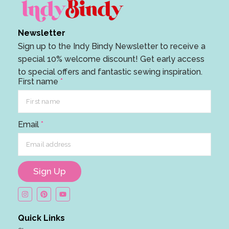
Newsletter
Sign up to the Indy Bindy Newsletter to receive a
special 10% welcome discount! Get early access
to special offers and fantastic sewing inspiration.
n
First name
*
a
m
e
Email
*
n
a
m
e
Sign Up
E
m
a
Quick Links
i