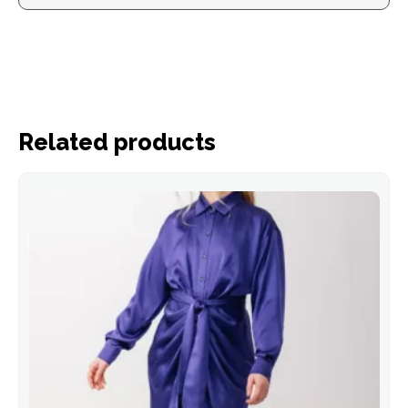
Related products